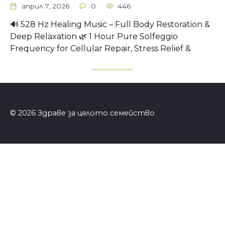
април 7, 2026
0
446
🔊 528 Hz Healing Music – Full Body Restoration &
Deep Relaxation 🌿 1 Hour Pure Solfeggio
Frequency for Cellular Repair, Stress Relief &
© 2026 Здраве за цялото семейство