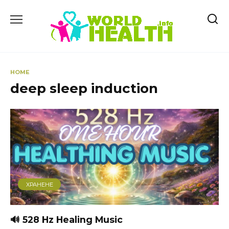
Skip
to
content
HOME
deep sleep induction
ХРАНЕНЕ
🔊 528 Hz Healing Music